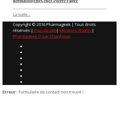
dermatologues chez Pierre Fabre
La suite...
Copyright © 2016 Pharmageek | Tous droits
réservés |
Plan du site
|
Mentions légales
|
Pharmageek.fr par Chanfimao
Erreur :
Formulaire de contact non trouvé !