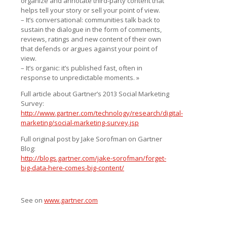
organize and annotate third-party content that
helps tell your story or sell your point of view.
– It’s conversational: communities talk back to
sustain the dialogue in the form of comments,
reviews, ratings and new content of their own
that defends or argues against your point of
view.
– It’s organic: it’s published fast, often in
response to unpredictable moments. »
Full article about Gartner’s 2013 Social Marketing
Survey:
http://www.gartner.com/technology/research/digital-
marketing/social-marketing-survey.jsp
Full original post by Jake Sorofman on Gartner
Blog:
http://blogs.gartner.com/jake-sorofman/forget-
big-data-here-comes-big-content/
See on
www.gartner.com