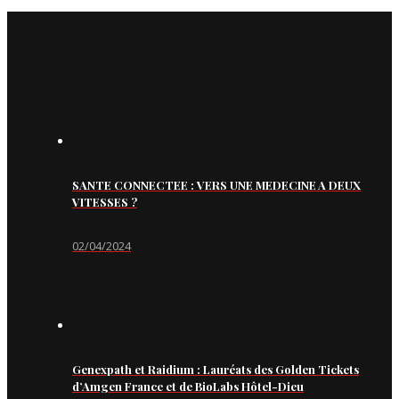
SANTE CONNECTEE : VERS UNE MEDECINE A DEUX
VITESSES ?
02/04/2024
Genexpath et Raidium : Lauréats des Golden Tickets
d’Amgen France et de BioLabs Hôtel-Dieu