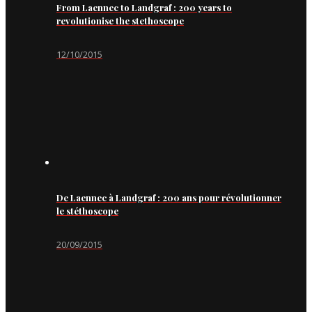
From Laennec to Landgraf : 200 years to
revolutionise the stethoscope
12/10/2015
De Laennec à Landgraf : 200 ans pour révolutionner
le stéthoscope
20/09/2015