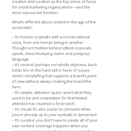
creation and curation as the key areas of focus
for social marketing organizations—and the
most outsourced function.
What’s different about content in the age of the
social web?
– It’s human: it speaks with a conversational
voice, from one human being to another.
Thought isn’t hidden behind stilted corporate
speak, chest-thumping claims and pompous
language.
– It’s neutral: perhaps not wholly objective, but it
holds fire on the hard sell in favor of issues-
centric storytelling that supports a brand’s point
of view without always making the brand the
hero.
– It’s simple: attention spans aren’t what they
used to be and competition for that limited
attention has reached a fever pitch.
– It’s visual: It’s also easier to consume when
you’re already up to your eyeballs in dense text.
– It’s curated: you don’t have to create all of your
own content. Leverage happens when you