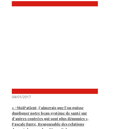
04/01/2017
« #MoiPatient, j’aimerais que l’on puisse
dupliquer notre beau système de santé sur
d’autres contrées qui sont plus démunies »,
Pascale Barre, Responsable des relations