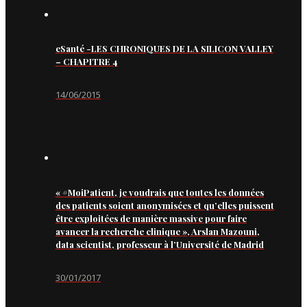
eSanté -LES CHRONIQUES DE LA SILICON VALLEY
– CHAPITRE 4
14/06/2015
« #MoiPatient, je voudrais que toutes les données
des patients soient anonymisées et qu’elles puissent
être exploitées de manière massive pour faire
avancer la recherche clinique », Arslan Mazouni,
data scientist, professeur à l’Université de Madrid
30/01/2017