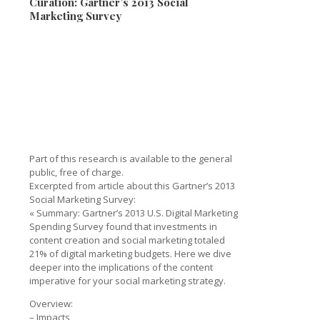
Curation: Gartner’s 2013 Social
Marketing Survey
Part of this research is available to the general
public, free of charge.
Excerpted from article about this Gartner’s 2013
Social Marketing Survey:
« Summary: Gartner’s 2013 U.S. Digital Marketing
Spending Survey found that investments in
content creation and social marketing totaled
21% of digital marketing budgets. Here we dive
deeper into the implications of the content
imperative for your social marketing strategy.
Overview:
– Impacts