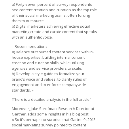
a) Forty-seven percent of survey respondents
see content creation and curation as the top role
of their social marketing teams, often forcing
them to outsource.
b) Digital marketers achieving effective social
marketing create and curate content that speaks
with an authentic voice.
– Recommendations
a) Balance outsourced content services with in-
house expertise, building internal content
creation and curation skills, while utilizing
agencies and service providers to scale.
b) Develop a style guide to formalize your
brand’s voice and values, to clarify rules of
engagement and to enforce companywide
standards. »
[There is a detailed analysis in the full article.]
Moreover, Jake Sorofman, Research Director at
Gartner, adds some insights in his blog post:
« So it’s perhaps no surprise that Gartner’s 2013
social marketing survey pointed to content