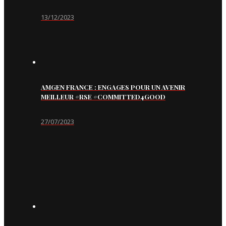
13/12/2023
AMGEN FRANCE : ENGAGES POUR UN AVENIR
MEILLEUR #RSE #COMMITTED4GOOD
27/07/2023