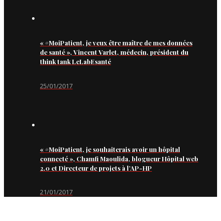
« #MoiPatient, je veux être maître de mes données
de santé », Vincent Varlet, médecin, président du
think tank LeLabEsanté
25/01/2017
« #MoiPatient, je souhaiterais avoir un hôpital
connecté », Chamfi Maoulida, blogueur Hôpital web
2.0 et Directeur de projets à l’AP-HP
21/01/2017