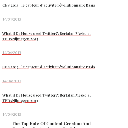
CES 2013 : le capteur d’activité révolutionnaire Basis
14/04/2013
What if Dr House used Twitter?: Bertalan Mesko at
TEDxNijmegen 2013
14/04/2013
CES 2013 : le capteur d’activité révolutionnaire Basis
14/04/2013
What if Dr House used Twitter?: Bertalan Mesko at
TEDxNijmegen 2013
14/04/2013
The Top Role Of Content Creation And