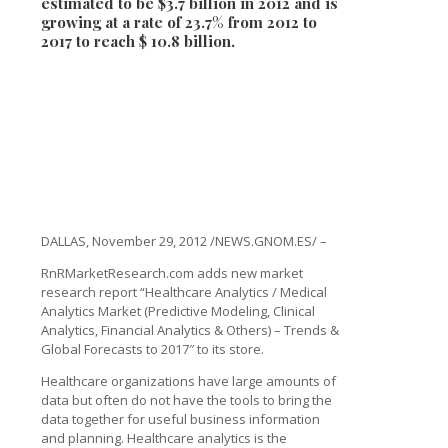
estimated to be $3.7 billion in 2012 and is
growing at a rate of 23.7% from 2012 to
2017 to reach $ 10.8 billion.
DALLAS, November 29, 2012 /NEWS.GNOM.ES/ –
RnRMarketResearch.com adds new market
research report “Healthcare Analytics / Medical
Analytics Market (Predictive Modeling, Clinical
Analytics, Financial Analytics & Others) – Trends &
Global Forecasts to 2017″ to its store.
Healthcare organizations have large amounts of
data but often do not have the tools to bring the
data together for useful business information
and planning. Healthcare analytics is the