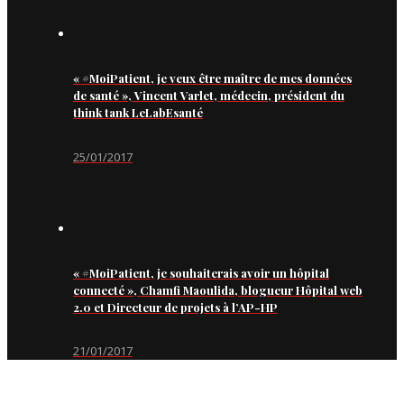
« #MoiPatient, je veux être maître de mes données
de santé », Vincent Varlet, médecin, président du
think tank LeLabEsanté
25/01/2017
« #MoiPatient, je souhaiterais avoir un hôpital
connecté », Chamfi Maoulida, blogueur Hôpital web
2.0 et Directeur de projets à l’AP-HP
21/01/2017