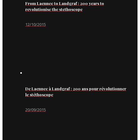
From Laennec to Landgraf : 200 years to
revolutionise the stethoscope
12/10/2015
De Laennec à Landgraf : 200 ans pour révolutionner
le stéthoscope
20/09/2015