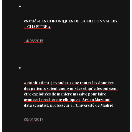
eSanté -LES CHRONIQUES DE LA SILICON VALLEY
– CHAPITRE 4
14/06/2015
« #MoiPatient, je voudrais que toutes les données
des patients soient anonymisées et qu’elles puissent
être exploitées de manière massive pour faire
avancer la recherche clinique », Arslan Mazouni,
data scientist, professeur à l’Université de Madrid
30/01/2017