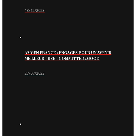
13/12/2023
AMGEN FRANCE : ENGAGES POUR UN AVENIR
MEILLEUR #RSE #COMMITTED4GOOD
27/07/2023