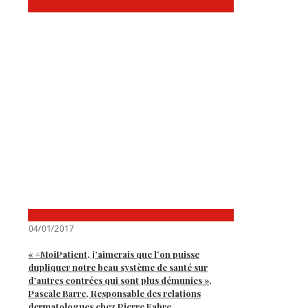
04/01/2017
« #MoiPatient, j’aimerais que l’on puisse
dupliquer notre beau système de santé sur
d’autres contrées qui sont plus démunies »,
Pascale Barre, Responsable des relations
dermatologues chez Pierre Fabre