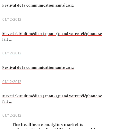
Festival de la communication santé 2012
01/12/2012
Maverick Multimédia » Japon · Quand votre téléphone se
fait …
01/12/2012
Festival de la communication santé 2012
01/12/2012
Maverick Multimédia » Japon · Quand votre téléphone se
fait …
01/12/2012
The healthcare analytics market is