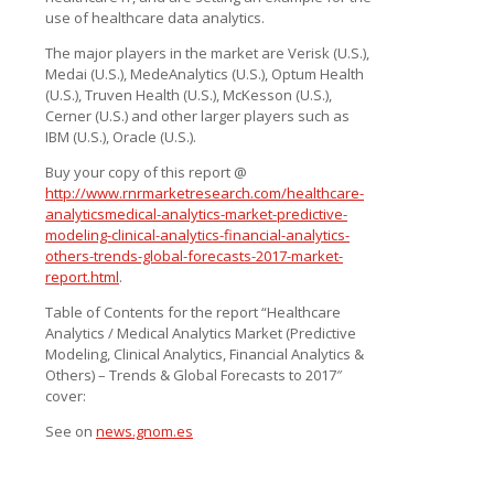
use of healthcare data analytics.
The major players in the market are Verisk (U.S.),
Medai (U.S.), MedeAnalytics (U.S.), Optum Health
(U.S.), Truven Health (U.S.), McKesson (U.S.),
Cerner (U.S.) and other larger players such as
IBM (U.S.), Oracle (U.S.).
Buy your copy of this report @
http://www.rnrmarketresearch.com/healthcare-
analyticsmedical-analytics-market-predictive-
modeling-clinical-analytics-financial-analytics-
others-trends-global-forecasts-2017-market-
report.html
.
Table of Contents for the report “Healthcare
Analytics / Medical Analytics Market (Predictive
Modeling, Clinical Analytics, Financial Analytics &
Others) – Trends & Global Forecasts to 2017″
cover:
See on
news.gnom.es