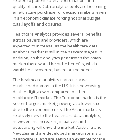
related to patient safety, coordination, and
quality of care. Data analytics tools are becoming
an attractive purchase for decision makers, even
in an economic climate forcing hospital budget
cuts, layoffs and closures.
Healthcare Analytics provides several benefits
across payers and providers, which are
expected to increase, as the healthcare data
analytics market is still in the nascent stages. In
addition, as the analytics penetrates the Asian
market there would be niche benefits, which
would be discovered, based on the needs.
The healthcare analytics market is a well-
established market in the U.S. It is showcasing
double-digit growth compared to other
healthcare IT market. The European market is the
second largest market, growing at a lower rate
due to the economic crisis. The Asian market is
relatively new to the healthcare data analytics,
however, the increasing initiatives and
outsourcing will drive the market. Australia and
New Zealand are developed market in terms of
healthcare IT, and are setting an example for the