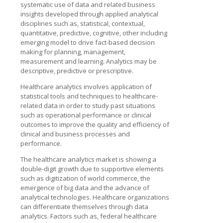
systematic use of data and related business
insights developed through applied analytical
disciplines such as, statistical, contextual,
quantitative, predictive, cognitive, other including
emerging model to drive fact-based decision
making for planning, management,
measurement and learning. Analytics may be
descriptive, predictive or prescriptive.
Healthcare analytics involves application of
statistical tools and techniques to healthcare-
related data in order to study past situations
such as operational performance or clinical
outcomes to improve the quality and efficiency of
clinical and business processes and
performance.
The healthcare analytics market is showing a
double-digit growth due to supportive elements
such as digitization of world commerce, the
emergence of big data and the advance of
analytical technologies. Healthcare organizations
can differentiate themselves through data
analytics. Factors such as, federal healthcare