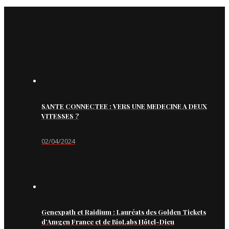
SANTE CONNECTEE : VERS UNE MEDECINE A DEUX
VITESSES ?
02/04/2024
Genexpath et Raidium : Lauréats des Golden Tickets
d’Amgen France et de BioLabs Hôtel-Dieu