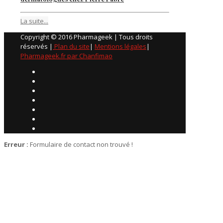
La suite...
Copyright © 2016 Pharmageek | Tous droits
réservés |
Plan du site
|
Mentions légales
|
Pharmageek.fr par Chanfimao
Erreur :
Formulaire de contact non trouvé !