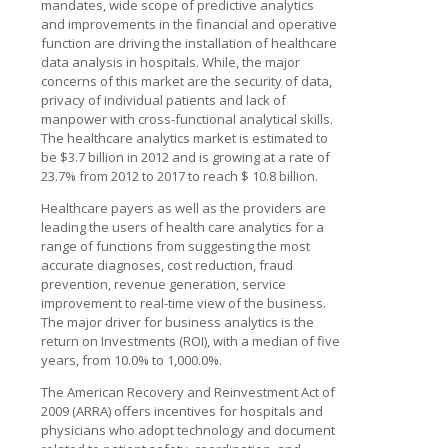
mandates, wide scope of predictive analytics
and improvements in the financial and operative
function are driving the installation of healthcare
data analysis in hospitals. While, the major
concerns of this market are the security of data,
privacy of individual patients and lack of
manpower with cross-functional analytical skills.
The healthcare analytics market is estimated to
be $3.7 billion in 2012 and is growing at a rate of
23.7% from 2012 to 2017 to reach $ 10.8 billion.
Healthcare payers as well as the providers are
leading the users of health care analytics for a
range of functions from suggesting the most
accurate diagnoses, cost reduction, fraud
prevention, revenue generation, service
improvement to real-time view of the business.
The major driver for business analytics is the
return on Investments (ROI), with a median of five
years, from 10.0% to 1,000.0%.
The American Recovery and Reinvestment Act of
2009 (ARRA) offers incentives for hospitals and
physicians who adopt technology and document