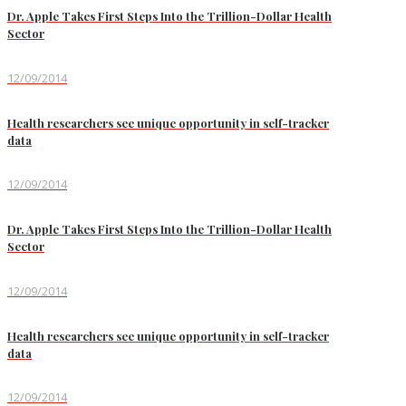
Dr. Apple Takes First Steps Into the Trillion-Dollar Health
Sector
12/09/2014
Health researchers see unique opportunity in self-tracker
data
12/09/2014
Dr. Apple Takes First Steps Into the Trillion-Dollar Health
Sector
12/09/2014
Health researchers see unique opportunity in self-tracker
data
12/09/2014