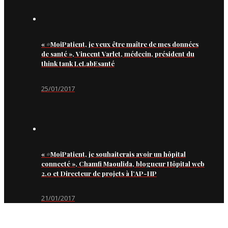
« #MoiPatient, je veux être maître de mes données
de santé », Vincent Varlet, médecin, président du
think tank LeLabEsanté
25/01/2017
« #MoiPatient, je souhaiterais avoir un hôpital
connecté », Chamfi Maoulida, blogueur Hôpital web
2.0 et Directeur de projets à l’AP-HP
21/01/2017