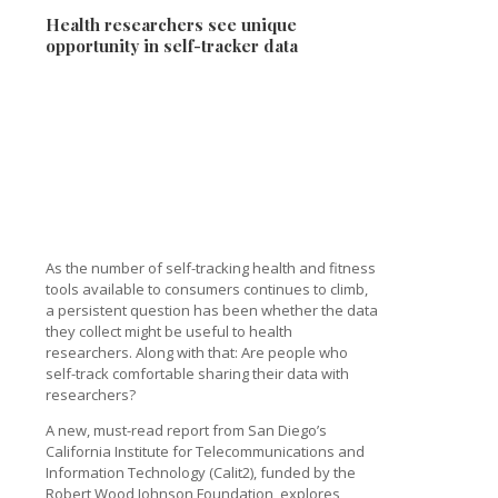
Health researchers see unique
opportunity in self-tracker data
As the number of self-tracking health and fitness
tools available to consumers continues to climb,
a persistent question has been whether the data
they collect might be useful to health
researchers. Along with that: Are people who
self-track comfortable sharing their data with
researchers?
A new, must-read report from San Diego’s
California Institute for Telecommunications and
Information Technology (Calit2), funded by the
Robert Wood Johnson Foundation, explores