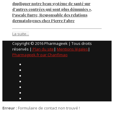
dupliquer notre beau système de santé sur
d’autres contrées qui sont plus démunies »,
Pascale Barre, Responsable des relations
dermatologues chez Pierre Fabre
La suite...
Copyright © 2016 Pharmageek | Tous droits
réservés |
Plan du site
|
Mentions légales
|
Pharmageek.fr par Chanfimao
Erreur :
Formulaire de contact non trouvé !