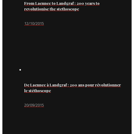
From Laennec to Landgraf : 200 years to
revolutionise the stethoscope
12/10/2015
De Laennec à Landgraf : 200 ans pour révolutionner
le stéthoscope
20/09/2015