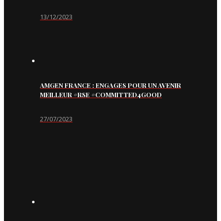
13/12/2023
AMGEN FRANCE : ENGAGES POUR UN AVENIR
MEILLEUR #RSE #COMMITTED4GOOD
27/07/2023