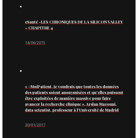
eSanté -LES CHRONIQUES DE LA SILICON VALLEY
– CHAPITRE 4
14/06/2015
« #MoiPatient, je voudrais que toutes les données
des patients soient anonymisées et qu’elles puissent
être exploitées de manière massive pour faire
avancer la recherche clinique », Arslan Mazouni,
data scientist, professeur à l’Université de Madrid
30/01/2017