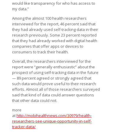
would like transparency for who has access to
my data.”
Among the almost 100 health researchers
interviewed for the report, 46 percent said that
they had already used self-tracking data in their
research previously. Some 23 percent reported
that they had already worked with digital health
companies that offer apps or devices to
consumers to track their health.
Overall, the researchers interviewed for the
report were “generally enthusiastic” about the
prospect of using self-tracking data in the future
— 89 percent agreed or strongly agreed that
such data would prove useful to their research
efforts. Almost all of those researchers surveyed
said that kind of data could answer questions
that other data could not.
more
at
http://mobihealthnews.com/30979/health-
researchers-see-unique-opportunity-in-self-
tracker-data/