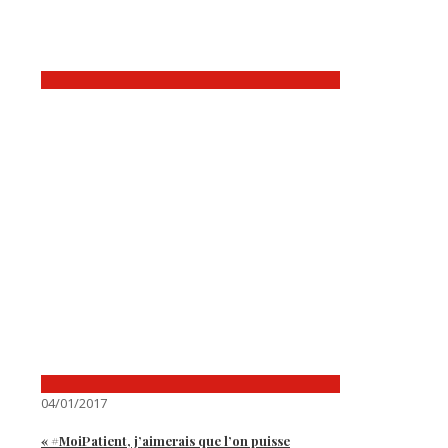
04/01/2017
« #MoiPatient, j’aimerais que l’on puisse