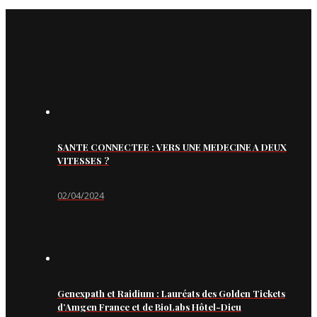
SANTE CONNECTEE : VERS UNE MEDECINE A DEUX
VITESSES ?
02/04/2024
Genexpath et Raidium : Lauréats des Golden Tickets
d’Amgen France et de BioLabs Hôtel-Dieu