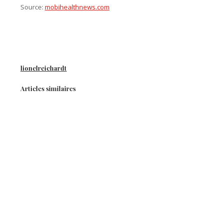
Source:
mobihealthnews.com
lionelreichardt
Articles similaires