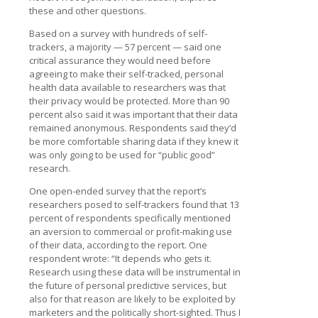
these and other questions.
Based on a survey with hundreds of self-
trackers, a majority — 57 percent — said one
critical assurance they would need before
agreeing to make their self-tracked, personal
health data available to researchers was that
their privacy would be protected. More than 90
percent also said it was important that their data
remained anonymous. Respondents said they’d
be more comfortable sharing data if they knew it
was only going to be used for “public good”
research.
One open-ended survey that the report’s
researchers posed to self-trackers found that 13
percent of respondents specifically mentioned
an aversion to commercial or profit-making use
of their data, according to the report. One
respondent wrote: “It depends who gets it.
Research using these data will be instrumental in
the future of personal predictive services, but
also for that reason are likely to be exploited by
marketers and the politically short-sighted. Thus I