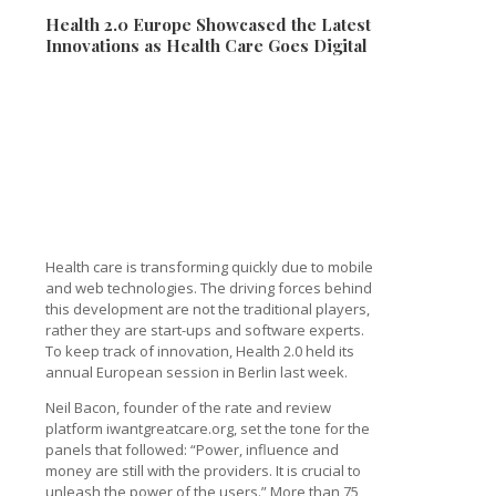
Health 2.0 Europe Showcased the Latest
Innovations as Health Care Goes Digital
Health care is transforming quickly due to mobile
and web technologies. The driving forces behind
this development are not the traditional players,
rather they are start-ups and software experts.
To keep track of innovation, Health 2.0 held its
annual European session in Berlin last week.
Neil Bacon, founder of the rate and review
platform iwantgreatcare.org, set the tone for the
panels that followed: “Power, influence and
money are still with the providers. It is crucial to
unleash the power of the users.” More than 75