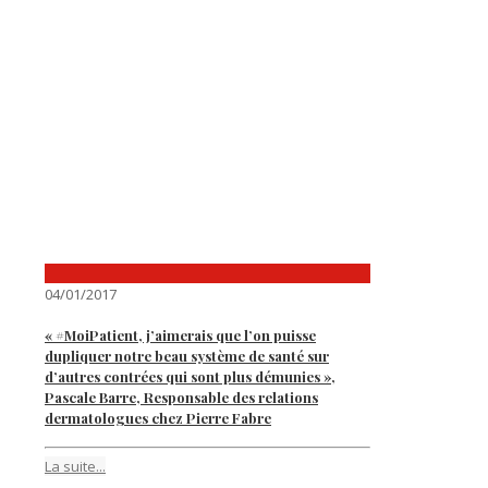
04/01/2017
« #MoiPatient, j’aimerais que l’on puisse
dupliquer notre beau système de santé sur
d’autres contrées qui sont plus démunies »,
Pascale Barre, Responsable des relations
dermatologues chez Pierre Fabre
La suite...