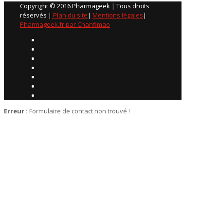
Copyright © 2016 Pharmageek | Tous droits
réservés |
Plan du site
|
Mentions légales
|
Pharmageek.fr par Chanfimao
Erreur :
Formulaire de contact non trouvé !