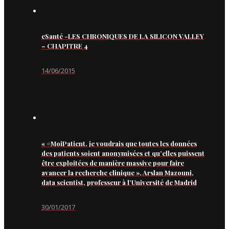
eSanté -LES CHRONIQUES DE LA SILICON VALLEY
– CHAPITRE 4
14/06/2015
« #MoiPatient, je voudrais que toutes les données
des patients soient anonymisées et qu’elles puissent
être exploitées de manière massive pour faire
avancer la recherche clinique », Arslan Mazouni,
data scientist, professeur à l’Université de Madrid
30/01/2017