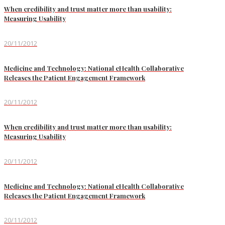
When credibility and trust matter more than usability:
Measuring Usability
20/11/2012
Medicine and Technology: National eHealth Collaborative
Releases the Patient Engagement Framework
20/11/2012
When credibility and trust matter more than usability:
Measuring Usability
20/11/2012
Medicine and Technology: National eHealth Collaborative
Releases the Patient Engagement Framework
20/11/2012