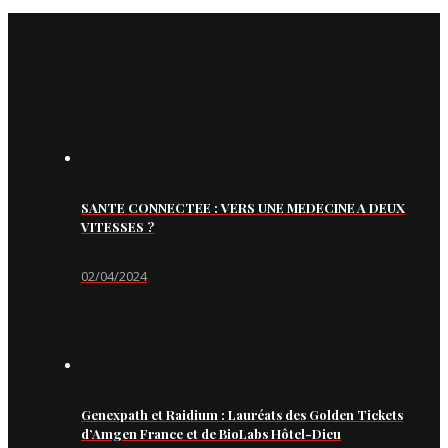
SANTE CONNECTEE : VERS UNE MEDECINE A DEUX
VITESSES ?
02/04/2024
Genexpath et Raidium : Lauréats des Golden Tickets
d’Amgen France et de BioLabs Hôtel-Dieu