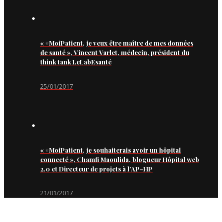
« #MoiPatient, je veux être maître de mes données
de santé », Vincent Varlet, médecin, président du
think tank LeLabEsanté
25/01/2017
« #MoiPatient, je souhaiterais avoir un hôpital
connecté », Chamfi Maoulida, blogueur Hôpital web
2.0 et Directeur de projets à l’AP-HP
21/01/2017