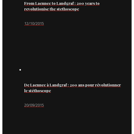
From Laennec to Landgraf : 200 years to
revolutionise the stethoscope
12/10/2015
De Laennec à Landgraf : 200 ans pour révolutionner
le stéthoscope
20/09/2015