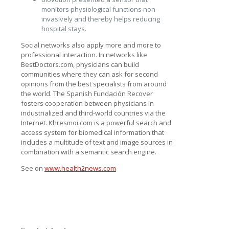
monitors physiological functions non-
invasively and thereby helps reducing
hospital stays.
Social networks also apply more and more to
professional interaction. In networks like
BestDoctors.com, physicians can build
communities where they can ask for second
opinions from the best specialists from around
the world. The Spanish Fundación Recover
fosters cooperation between physicians in
industrialized and third-world countries via the
Internet. Khresmoi.com is a powerful search and
access system for biomedical information that
includes a multitude of text and image sources in
combination with a semantic search engine.
See on
www.health2news.com