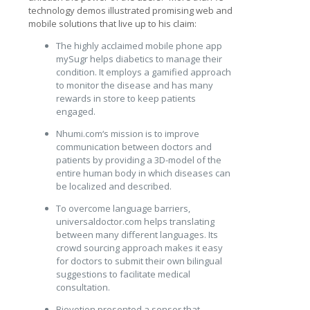
technology demos illustrated promising web and
mobile solutions that live up to his claim:
The highly acclaimed mobile phone app
mySugr helps diabetics to manage their
condition. It employs a gamified approach
to monitor the disease and has many
rewards in store to keep patients
engaged.
Nhumi.com‘s mission is to improve
communication between doctors and
patients by providing a 3D-model of the
entire human body in which diseases can
be localized and described.
To overcome language barriers,
universaldoctor.com helps translating
between many different languages. Its
crowd sourcing approach makes it easy
for doctors to submit their own bilingual
suggestions to facilitate medical
consultation.
Biovotion presented a sensor that