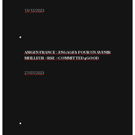
13/12/2023
AMGEN FRANCE : ENGAGES POUR UN AVENIR
MEILLEUR #RSE #COMMITTED4GOOD
27/07/2023